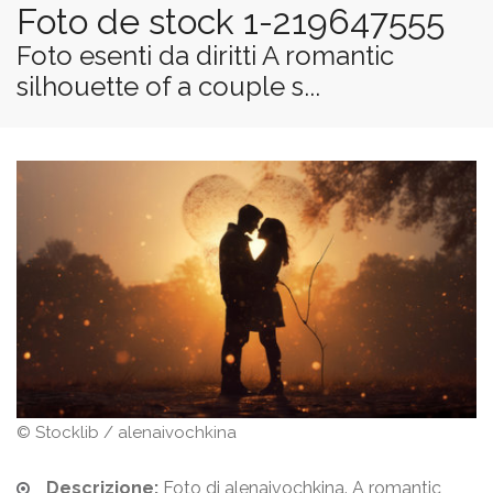
Foto de stock 1-219647555
Foto esenti da diritti A romantic
silhouette of a couple s...
© Stocklib / alenaivochkina
Descrizione:
Foto di alenaivochkina. A romantic