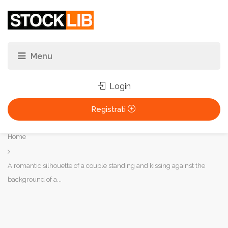
Login
Registrati
Tu
Home
sei
qui:
A romantic silhouette of a couple standing and kissing against the
background of a...