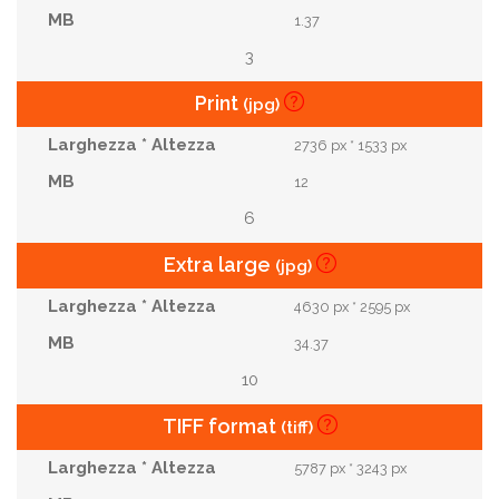
1.37
3
Print
(jpg)
2736 px * 1533 px
12
6
Extra large
(jpg)
4630 px * 2595 px
34.37
10
TIFF format
(tiff)
5787 px * 3243 px