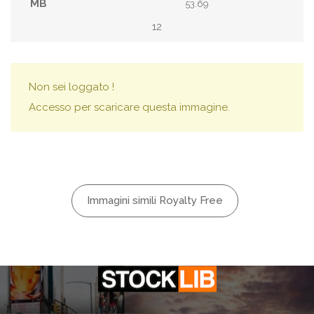
53.69
12
Non sei loggato !
Accesso per scaricare questa immagine.
Immagini simili Royalty Free