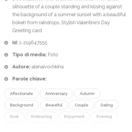
silhouette of a couple standing and kissing against
the background of a summer sunset with a beautiful
bokeh from raindrops. Stylish Valentine's Day
Greeting card
Id:
1-219647555
Tipo di media:
Foto
Autore:
alenaivochkina
Parole chiave:
Affectionate
Anniversary
Autumn
Background
Beautiful
Couple
Dating
Dusk
Embracing
Enjoyment
Evening
Family
Flirting
Friendship
Groom